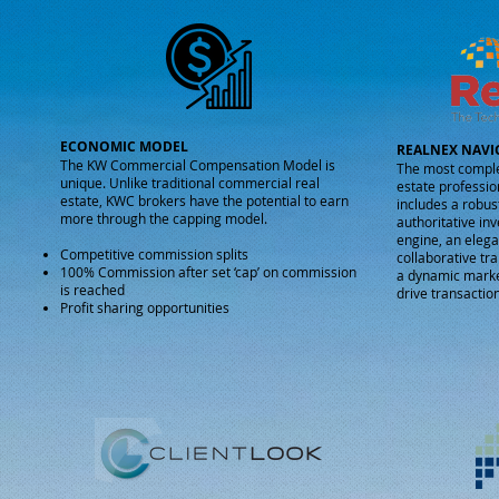
ECONOMIC MODEL
REALNEX NAVI
The KW Commercial Compensation Model is
The most comple
unique.
Unlike traditional commercial real
estate professio
estate, KWC brokers have the potential to earn
includes a robus
more through the capping model.
authoritative in
engine, an elega
Competitive commission splits
collaborative t
100% Commission after set ‘cap’ on commission
a dynamic market
is reached
drive transaction
Profit sharing opportunities