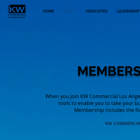
HOME
ABOUT
ASSOCIATES
LEADERSHIP
MEMBERS
When you join KW Commercial Los Angele
tools to enable you to take your b
Membership includes the fol
KW COMMERCI