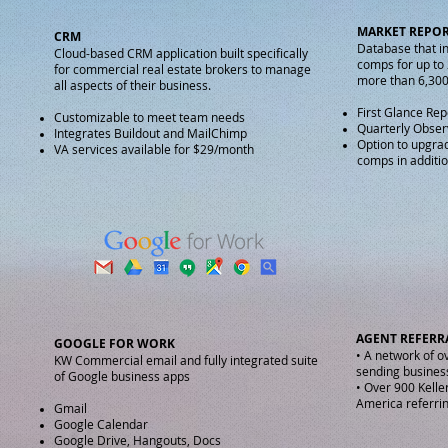
MARKET REPO
CRM
Database that i
Cloud-based CRM application built specifically
comps for up to
for commercial real estate brokers to manage
more than 6,30
all aspects of their business.​
First Glance Rep
Customizable to meet team needs
Quarterly Obser
Integrates Buildout and MailChimp
Option to upgra
VA services available for $29/month
comps in additi
AGENT REFER
GOOGLE FOR WORK
• A network of o
KW Commercial email and fully integrated suite
sending busines
of Google business apps
• Over 900 Kelle
America referrin
Gmail
Google Calendar
Google Drive, Hangouts, Docs