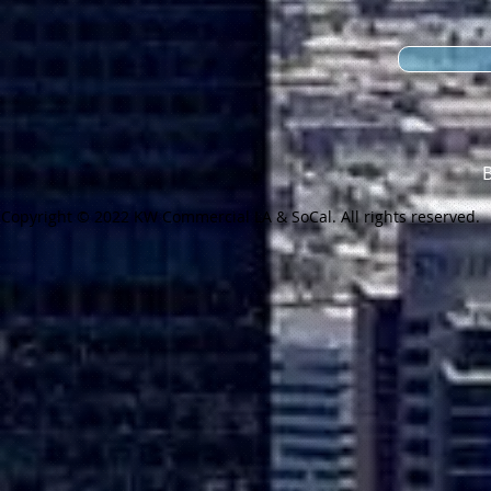
Copyright © 2022 KW Commercial LA & SoCal. All rights reserved.