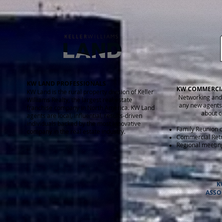
KW LAND PROFESSIONALS
KW COMMERCI
KW Land is the rural property division of Keller
Networking and
Williams Realty, the largest real estate
any new agents 
franchise company in North America. KW Land
about c
agents are local, influential, results-driven
individuals backed by the most innovative
Family Reunion 
company in the real estate industry.
Commercial Ret
Regional meetin
K
ASSO